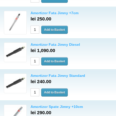
Amortizor Fata Jimny +7cm
lei 250.00
Amortizor Fata Jimny Diesel
lei 1,090.00
Amortizor Fata Jimny Standard
lei 240.00
Amortizor Spate Jimny +10cm
lei 290.00