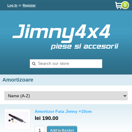
0
Log In
or
Register
Amortizoare
Amortizor Fata Jimny +10cm
lei 190.00